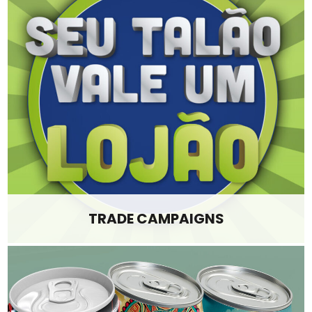
TRADE CAMPAIGNS