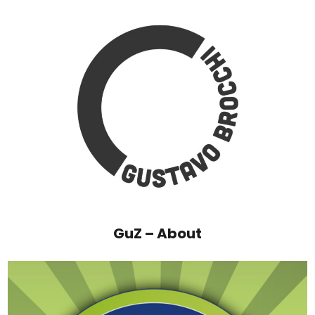
GuZ – About