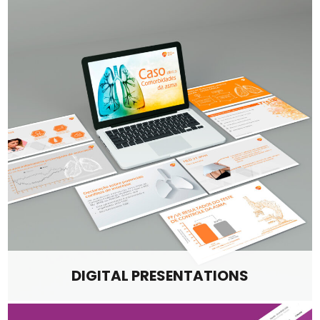
DIGITAL PRESENTATIONS