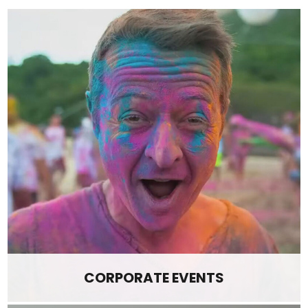
CORPORATE EVENTS