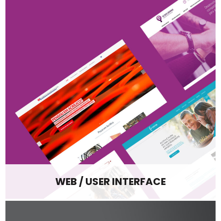
WEB / USER INTERFACE