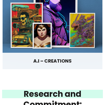
A.I – CREATIONS
Research and
Commitment: