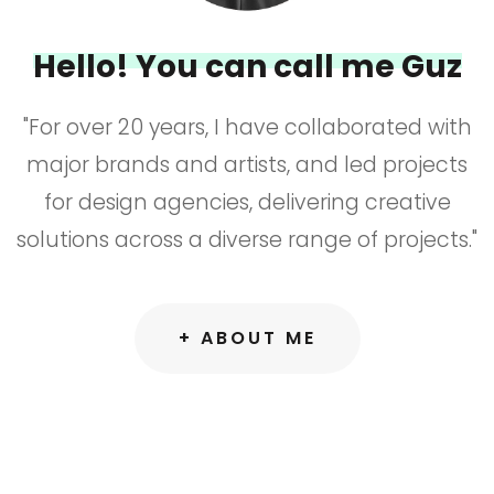
Hello! You can call me Guz
"For over 20 years, I have collaborated with
major brands and artists, and led projects
for design agencies, delivering creative
solutions across a diverse range of projects."
+ ABOUT ME