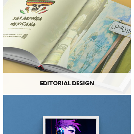
EDITORIAL DESIGN