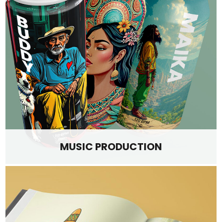
MUSIC PRODUCTION