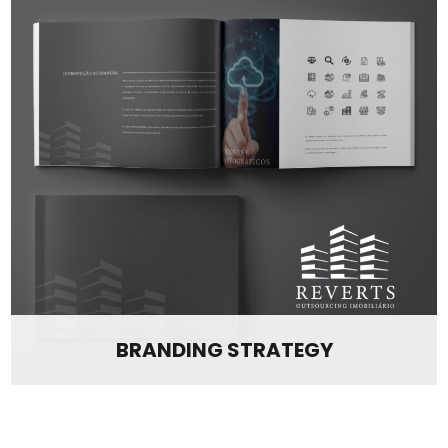
BRANDING STRATEGY