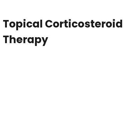
Topical Corticosteroid
Therapy