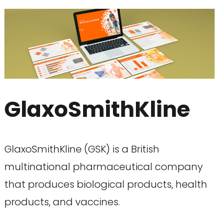
GlaxoSmithKline
GlaxoSmithKline (GSK) is a British
multinational pharmaceutical company
that produces biological products, health
products, and vaccines.