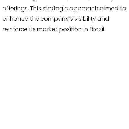
offerings. This strategic approach aimed to
enhance the company’s visibility and
reinforce its market position in Brazil.