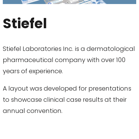
Stiefel
Stiefel Laboratories Inc. is a dermatological
pharmaceutical company with over 100
years of experience.
A layout was developed for presentations
to showcase clinical case results at their
annual convention.