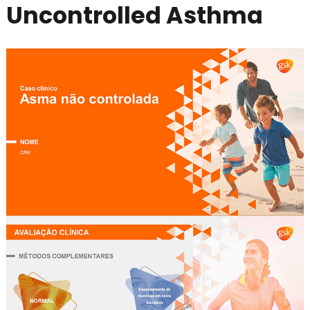
Uncontrolled Asthma