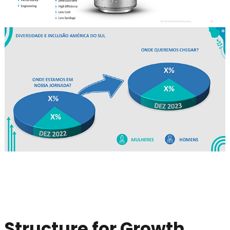
Structure for Growth