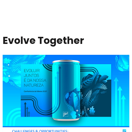
Evolve Together