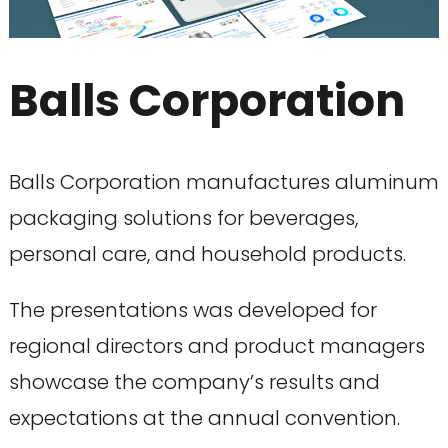
Balls Corporation
Balls Corporation manufactures aluminum
packaging solutions for beverages,
personal care, and household products.
The presentations was developed for
regional directors and product managers
showcase the company’s results and
expectations at the annual convention.