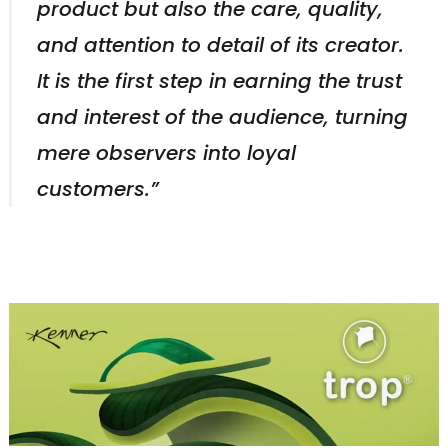
product but also the care, quality,
and attention to detail of its creator.
It is the first step in earning the trust
and interest of the audience, turning
mere observers into loyal
customers.”