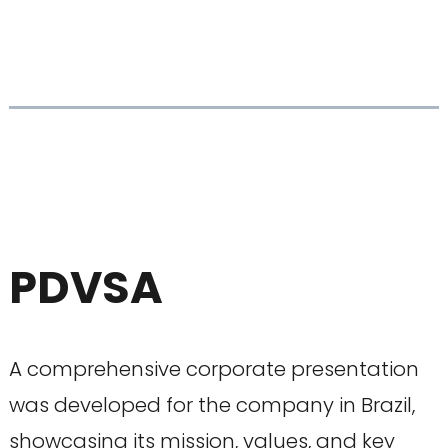
PDVSA
A comprehensive corporate presentation
was developed for the company in Brazil,
showcasing its mission, values, and key