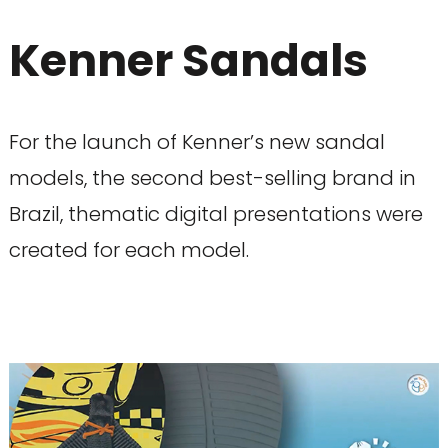
Kenner Sandals
For the launch of Kenner’s new sandal
models, the second best-selling brand in
Brazil, thematic digital presentations were
created for each model.