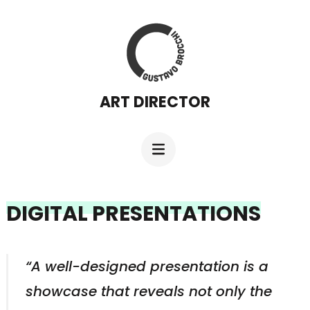
Skip
to
content
(Press
ART DIRECTOR
Enter)
DIGITAL PRESENTATIONS
“A well-designed presentation is a
showcase that reveals not only the