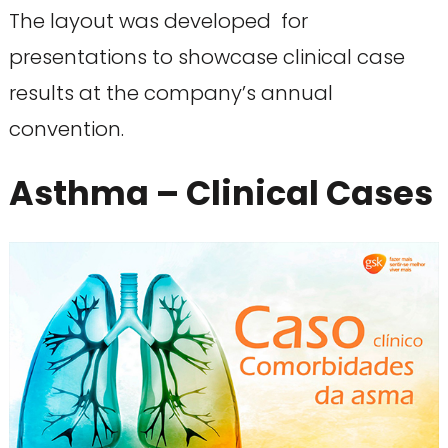
The layout was developed for
presentations to showcase clinical case
results at the company’s annual
convention.
Asthma – Clinical Cases