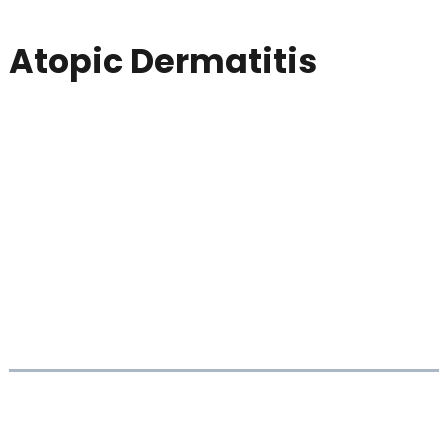
Atopic Dermatitis