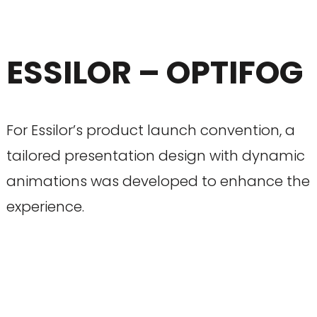
ESSILOR – OPTIFOG
For Essilor’s product launch convention, a
tailored presentation design with dynamic
animations was developed to enhance the
experience.