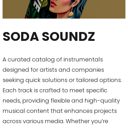
SODA SOUNDZ
A curated catalog of instrumentals
designed for artists and companies
seeking quick solutions or tailored options.
Each track is crafted to meet specific
needs, providing flexible and high-quality
musical content that enhances projects
across various media. Whether you’re