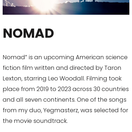
NOMAD
Nomad” is an upcoming American science
fiction film written and directed by Taron
Lexton, starring Leo Woodall. Filming took
place from 2019 to 2023 across 30 countries
and all seven continents. One of the songs
from my duo, Yegmasterz, was selected for
the movie soundtrack.