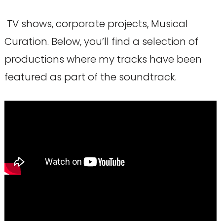
TV shows, corporate projects, Musical
Curation. Below, you’ll find a selection of
productions where my tracks have been
featured as part of the soundtrack.