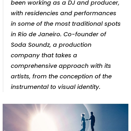
been working as a DJ and producer,
with residencies and performances
in some of the most traditional spots
in Rio de Janeiro. Co-founder of
Soda Soundz, a production
company that takes a
comprehensive approach with its
artists, from the conception of the
instrumental to visual identity.