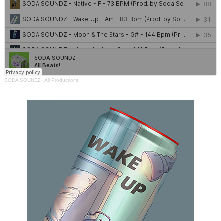
SODA SOUNDZ
·
All Productions