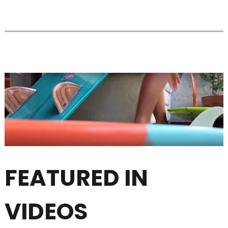
FEATURED IN
VIDEOS