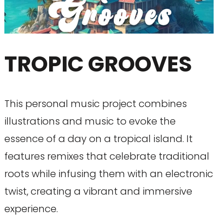
TROPIC GROOVES
This personal music project combines
illustrations and music to evoke the
essence of a day on a tropical island. It
features remixes that celebrate traditional
roots while infusing them with an electronic
twist, creating a vibrant and immersive
experience.