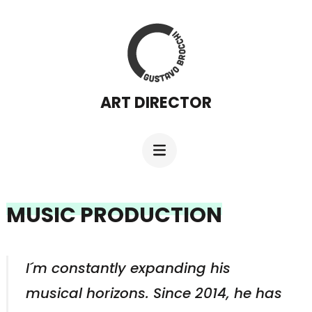
Skip
to
content
(Press
ART DIRECTOR
Enter)
MUSIC PRODUCTION
I´m constantly expanding his
musical horizons. Since 2014, he has