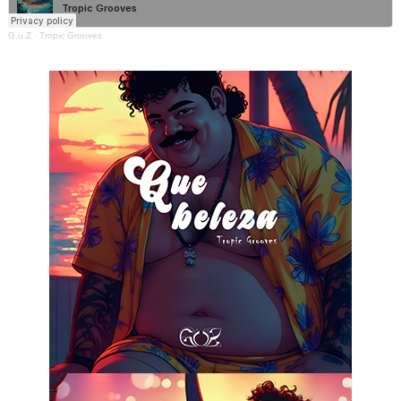
G.u.Z
·
Tropic Grooves