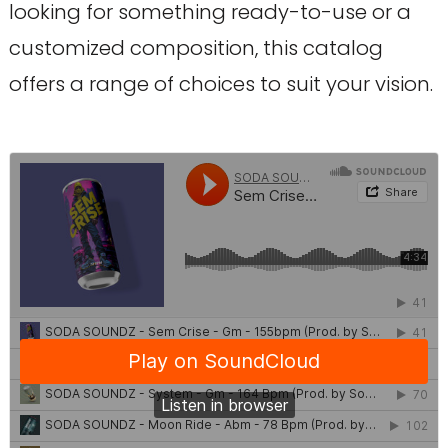
looking for something ready-to-use or a
customized composition, this catalog
offers a range of choices to suit your vision.