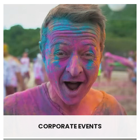
CORPORATE EVENTS