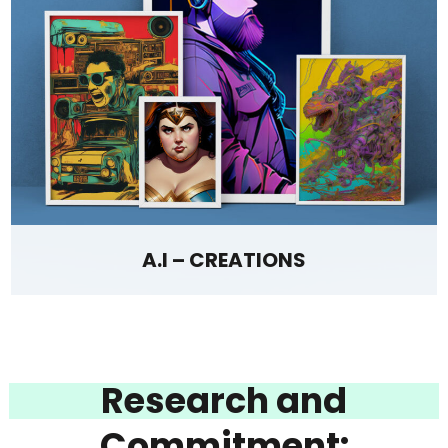
A.I – CREATIONS
Research and
Commitment: