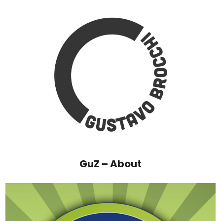
GuZ – About