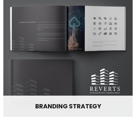
BRANDING STRATEGY