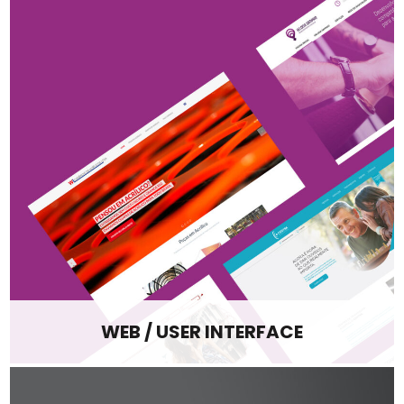
WEB / USER INTERFACE