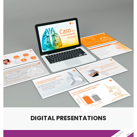
DIGITAL PRESENTATIONS