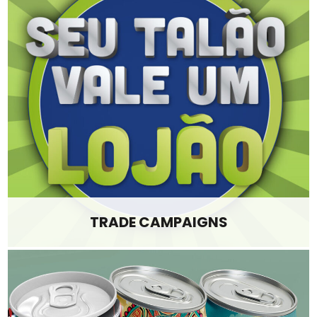
TRADE CAMPAIGNS