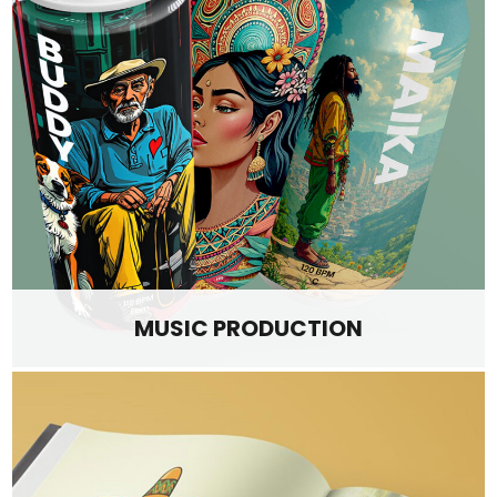
MUSIC PRODUCTION