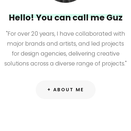
Hello! You can call me Guz
"For over 20 years, I have collaborated with
major brands and artists, and led projects
for design agencies, delivering creative
solutions across a diverse range of projects."
+ ABOUT ME