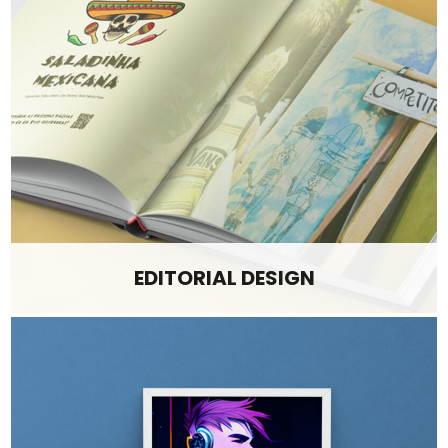
EDITORIAL DESIGN