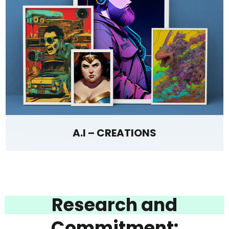
A.I – CREATIONS
Research and
Commitment: