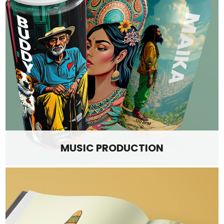
MUSIC PRODUCTION