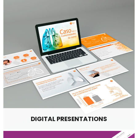
DIGITAL PRESENTATIONS