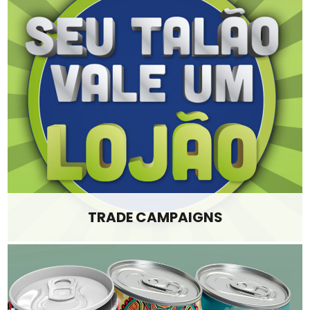
TRADE CAMPAIGNS