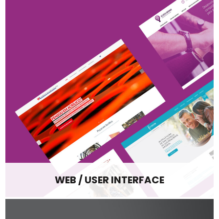
WEB / USER INTERFACE