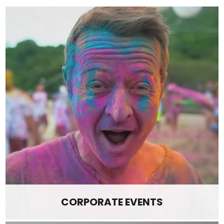
CORPORATE EVENTS