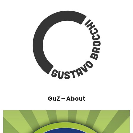
GuZ – About