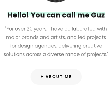
Hello! You can call me Guz
"For over 20 years, I have collaborated with
major brands and artists, and led projects
for design agencies, delivering creative
solutions across a diverse range of projects."
+ ABOUT ME