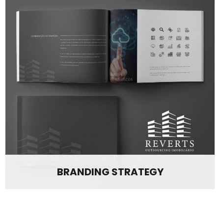
BRANDING STRATEGY