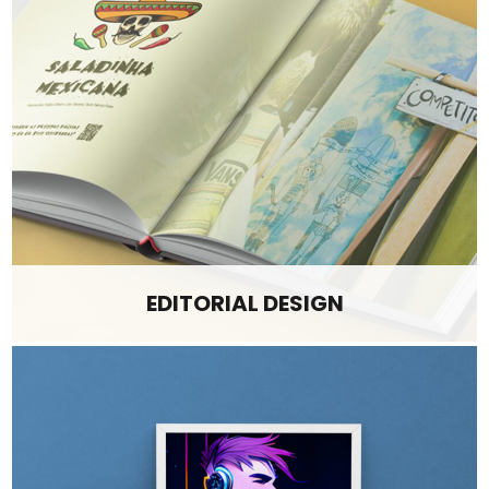
EDITORIAL DESIGN