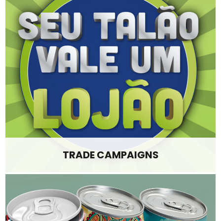
TRADE CAMPAIGNS