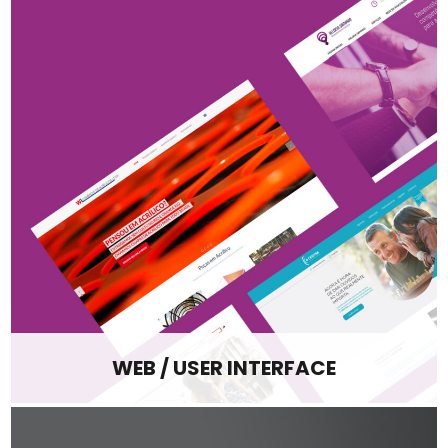
WEB / USER INTERFACE