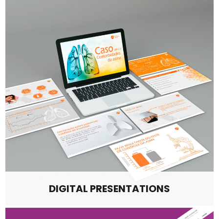
DIGITAL PRESENTATIONS