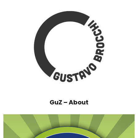
GuZ – About