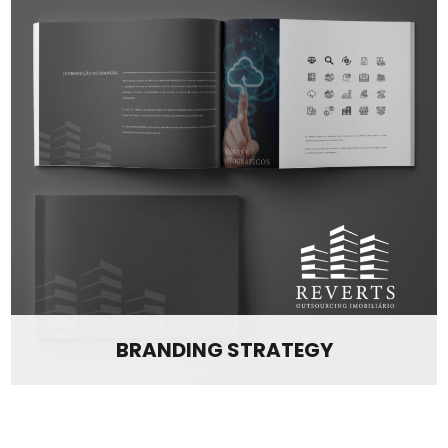
BRANDING STRATEGY