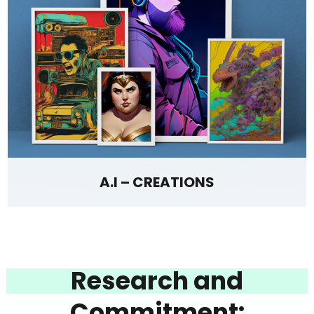
A.I – CREATIONS
Research and
Commitment: