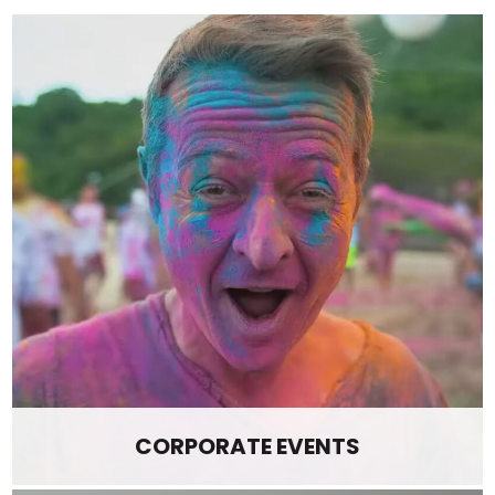
CORPORATE EVENTS