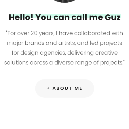
Hello! You can call me Guz
"For over 20 years, I have collaborated with
major brands and artists, and led projects
for design agencies, delivering creative
solutions across a diverse range of projects."
+ ABOUT ME