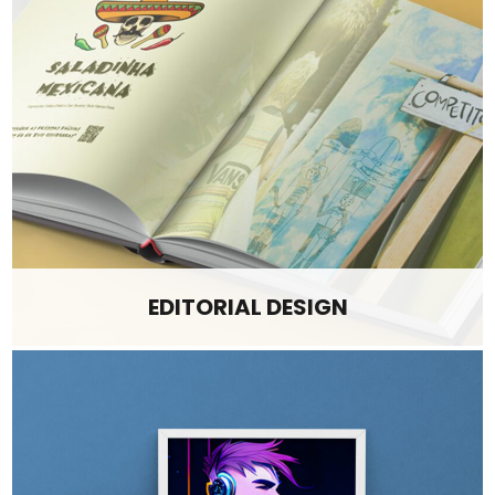
EDITORIAL DESIGN