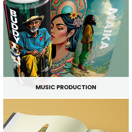
MUSIC PRODUCTION