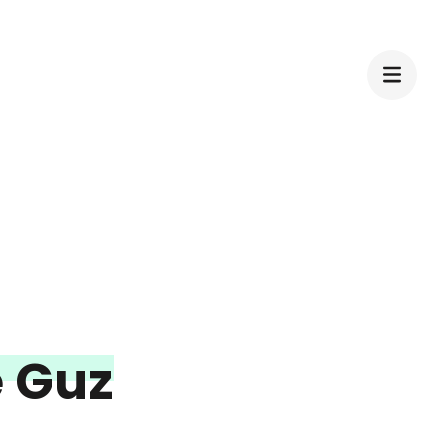
e Guz