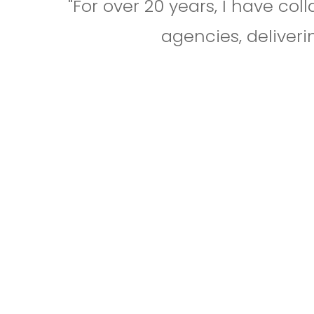
"For over 20 years, I have co
agencies, deliveri