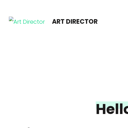
ART DIRECTOR
Hell