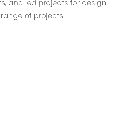
s, and led projects for design
range of projects."