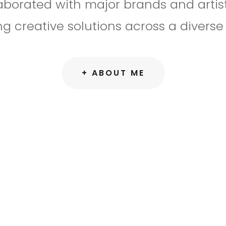
llaborated with major brands and artist
ng creative solutions across a diverse 
+ ABOUT ME